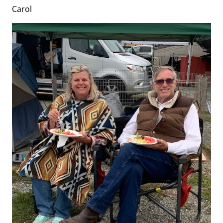
Carol