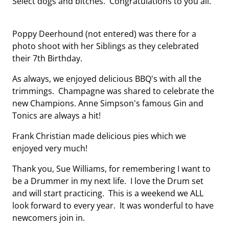
Select dogs and bitches. Congratulations to you all.
Poppy Deerhound (not entered) was there for a
photo shoot with her Siblings as they celebrated
their 7th Birthday.
As always, we enjoyed delicious BBQ's with all the
trimmings. Champagne was shared to celebrate the
new Champions. Anne Simpson's famous Gin and
Tonics are always a hit!
Frank Christian made delicious pies which we
enjoyed very much!
Thank you, Sue Williams, for remembering I want to
be a Drummer in my next life. I love the Drum set
and will start practicing. This is a weekend we ALL
look forward to every year. It was wonderful to have
newcomers join in.