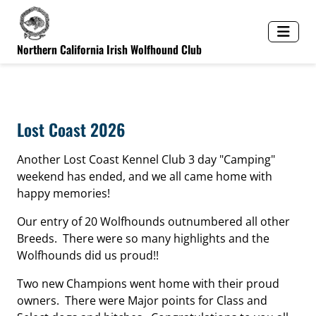
Northern California Irish Wolfhound Club
Lost Coast 2026
Another Lost Coast Kennel Club 3 day "Camping"
weekend has ended, and we all came home with
happy memories!
Our entry of 20 Wolfhounds outnumbered all other
Breeds. There were so many highlights and the
Wolfhounds did us proud!!
Two new Champions went home with their proud
owners. There were Major points for Class and