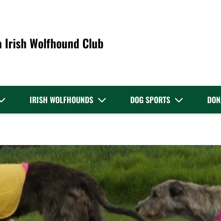
a Irish Wolfhound Club
IRISH WOLFHOUNDS
DOG SPORTS
DON