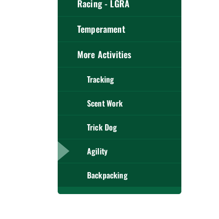
Racing - LGRA
Temperament
More Activities
Tracking
Scent Work
Trick Dog
Agility
Backpacking