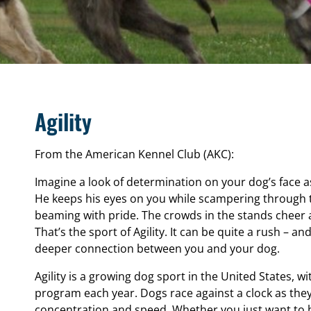
Agility
From the American Kennel Club (AKC):
Imagine a look of determination on your dog’s face 
He keeps his eyes on you while scampering through 
beaming with pride. The crowds in the stands cheer
That’s the sport of Agility. It can be quite a rush – a
deeper connection between you and your dog.
Agility is a growing dog sport in the United States, wi
program each year. Dogs race against a clock as the
concentration and speed. Whether you just want to h