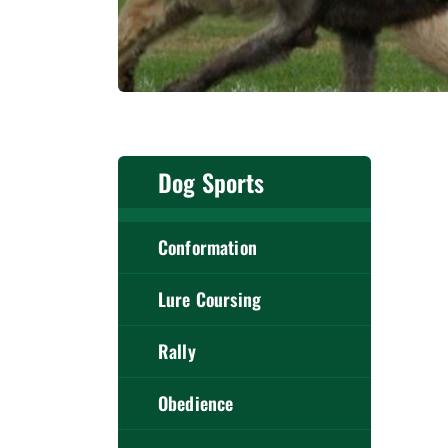
Dog Sports
Conformation
Lure Coursing
Rally
Obedience