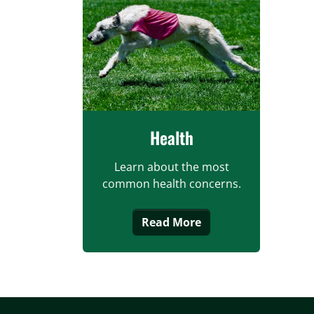
Health
Learn about the most
common health concerns.
Read More