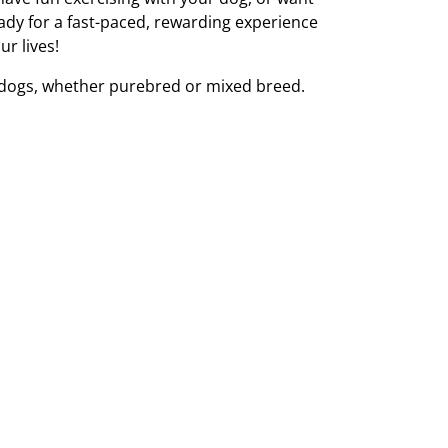
eady for a fast-paced, rewarding experience
ur lives!
l dogs, whether purebred or mixed breed.