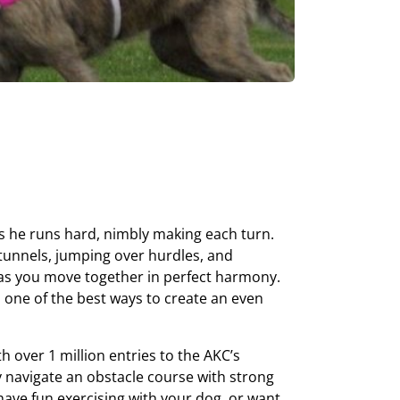
as he runs hard, nimbly making each turn.
tunnels, jumping over hurdles, and
 as you move together in perfect harmony.
nd one of the best ways to create an even
th over 1 million entries to the AKC’s
y navigate an obstacle course with strong
ave fun exercising with your dog, or want