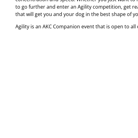
to go further and enter an Agility competition, get r
that will get you and your dog in the best shape of yo
Agility is an AKC Companion event that is open to al