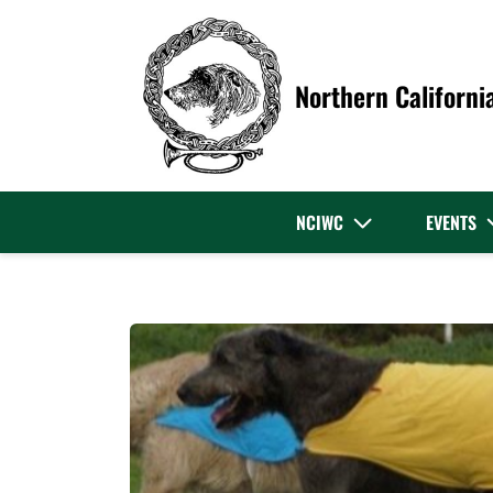
Northern Californi
NCIWC
EVENTS