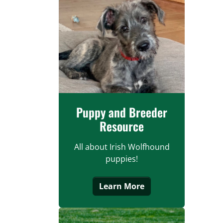
Puppy and Breeder
Resource
All about Irish Wolfhound
puppies!
Learn More