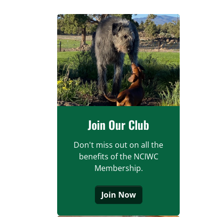
Join Our Club
Don't miss out on all the
benefits of the NCIWC
Membership.
Join Now