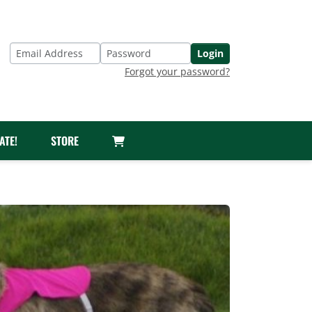
Login
Email Address
Password
Forgot your password?
ATE!
STORE