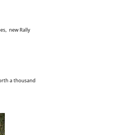
es, new Rally
worth a thousand