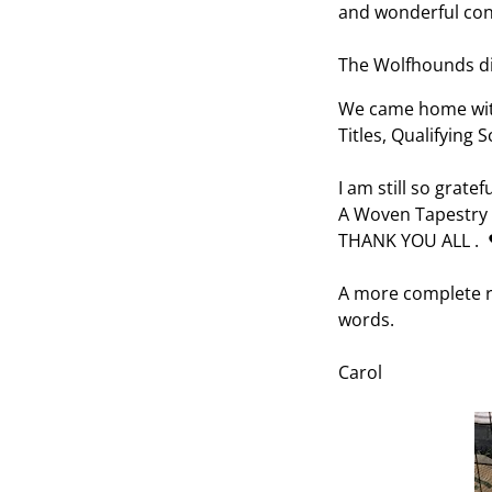
and wonderful con
The Wolfhounds di
We came home with
Titles, Qualifying
I am still so gratef
A Woven Tapestry o
THANK YOU ALL . 
A more complete r
words.
Carol