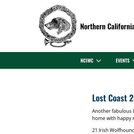
Northern Californi
NCIWC
EVENTS
Lost Coast 
Another fabulous 
home with happy 
21 Irish Wolfhoun