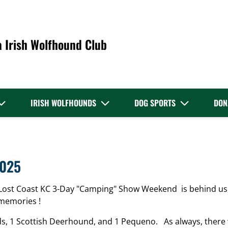
a Irish Wolfhound Club
IRISH WOLFHOUNDS
DOG SPORTS
DON
2025
Lost Coast KC 3-Day "Camping" Show Weekend is behind us,
memories !
ds, 1 Scottish Deerhound, and 1 Pequeno. As always, there