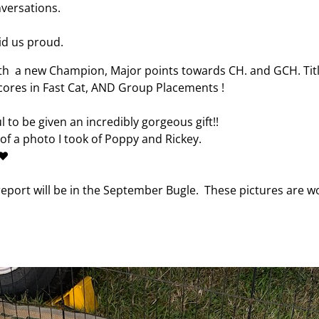
versations.
d us proud.
 a new Champion, Major points towards CH. and GCH. Titl
 Scores in Fast Cat, AND Group Placements !
ul to be given an incredibly gorgeous gift!!
f a photo I took of Poppy and Rickey.
❤️
eport will be in the September Bugle. These pictures are 