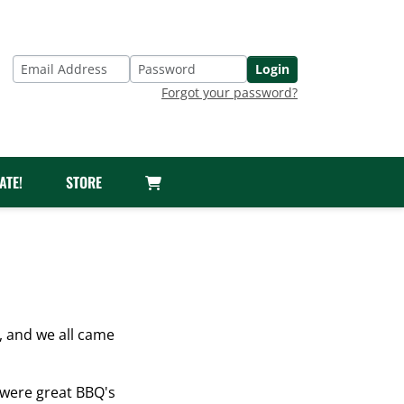
Login
Email Address
Password
Forgot your password?
ATE!
STORE
 and we all came
 were great BBQ's