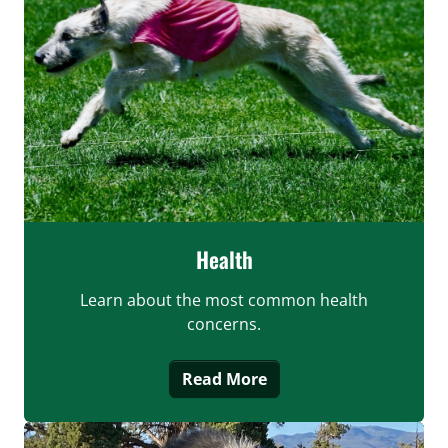
Health
Learn about the most common health
concerns.
Read More