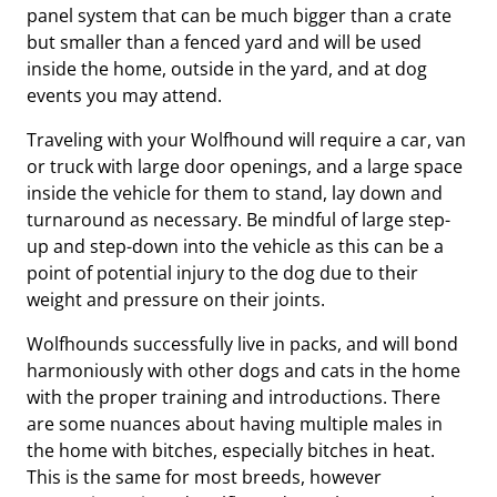
panel system that can be much bigger than a crate
but smaller than a fenced yard and will be used
inside the home, outside in the yard, and at dog
events you may attend.
Traveling with your Wolfhound will require a car, van
or truck with large door openings, and a large space
inside the vehicle for them to stand, lay down and
turnaround as necessary. Be mindful of large step-
up and step-down into the vehicle as this can be a
point of potential injury to the dog due to their
weight and pressure on their joints.
Wolfhounds successfully live in packs, and will bond
harmoniously with other dogs and cats in the home
with the proper training and introductions. There
are some nuances about having multiple males in
the home with bitches, especially bitches in heat.
This is the same for most breeds, however