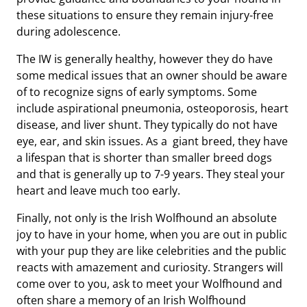
these situations to ensure they remain injury-free
during adolescence.
The IW is generally healthy, however they do have
some medical issues that an owner should be aware
of to recognize signs of early symptoms. Some
include aspirational pneumonia, osteoporosis, heart
disease, and liver shunt. They typically do not have
eye, ear, and skin issues. As a giant breed, they have
a lifespan that is shorter than smaller breed dogs
and that is generally up to 7-9 years. They steal your
heart and leave much too early.
Finally, not only is the Irish Wolfhound an absolute
joy to have in your home, when you are out in public
with your pup they are like celebrities and the public
reacts with amazement and curiosity. Strangers will
come over to you, ask to meet your Wolfhound and
often share a memory of an Irish Wolfhound