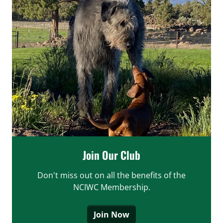
Join Our Club
Don't miss out on all the benefits of the
NCIWC Membership.
Join Now