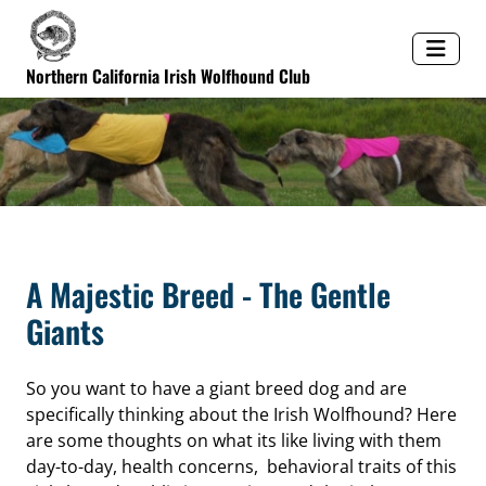
Northern California Irish Wolfhound Club
A Majestic Breed - The Gentle
Giants
So you want to have a giant breed dog and are
specifically thinking about the Irish Wolfhound? Here
are some thoughts on what its like living with them
day-to-day, health concerns, behavioral traits of this