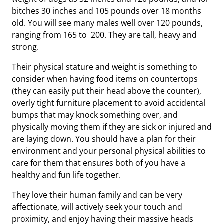
bitches 30 inches and 105 pounds over 18 months
old. You will see many males well over 120 pounds,
ranging from 165 to 200. They are tall, heavy and
strong.
Their physical stature and weight is something to
consider when having food items on countertops
(they can easily put their head above the counter),
overly tight furniture placement to avoid accidental
bumps that may knock something over, and
physically moving them if they are sick or injured and
are laying down. You should have a plan for their
environment and your personal physical abilities to
care for them that ensures both of you have a
healthy and fun life together.
They love their human family and can be very
affectionate, will actively seek your touch and
proximity, and enjoy having their massive heads