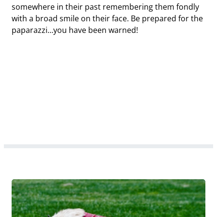
somewhere in their past remembering them fondly
with a broad smile on their face. Be prepared for the
paparazzi...you have been warned!