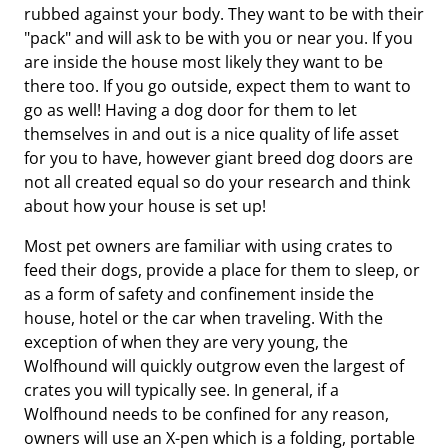
rubbed against your body. They want to be with their
"pack" and will ask to be with you or near you. If you
are inside the house most likely they want to be
there too. If you go outside, expect them to want to
go as well! Having a dog door for them to let
themselves in and out is a nice quality of life asset
for you to have, however giant breed dog doors are
not all created equal so do your research and think
about how your house is set up!
Most pet owners are familiar with using crates to
feed their dogs, provide a place for them to sleep, or
as a form of safety and confinement inside the
house, hotel or the car when traveling. With the
exception of when they are very young, the
Wolfhound will quickly outgrow even the largest of
crates you will typically see. In general, if a
Wolfhound needs to be confined for any reason,
owners will use an X-pen which is a folding, portable