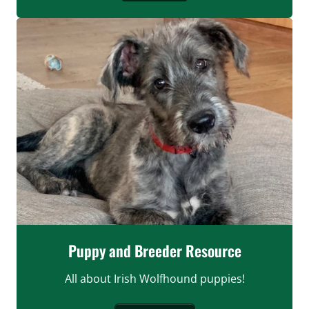
Puppy and Breeder Resource
All about Irish Wolfhound puppies!