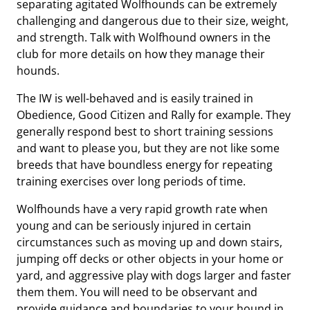
separating agitated Wolfhounds can be extremely
challenging and dangerous due to their size, weight,
and strength. Talk with Wolfhound owners in the
club for more details on how they manage their
hounds.
The IW is well-behaved and is easily trained in
Obedience, Good Citizen and Rally for example. They
generally respond best to short training sessions
and want to please you, but they are not like some
breeds that have boundless energy for repeating
training exercises over long periods of time.
Wolfhounds have a very rapid growth rate when
young and can be seriously injured in certain
circumstances such as moving up and down stairs,
jumping off decks or other objects in your home or
yard, and aggressive play with dogs larger and faster
them them. You will need to be observant and
provide guidance and boundaries to your hound in