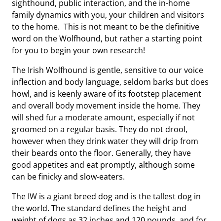
sighthound, public interaction, and the in-home
family dynamics with you, your children and visitors
to the home. This is not meant to be the definitive
word on the Wolfhound, but rather a starting point
for you to begin your own research!
The Irish Wolfhound is gentle, sensitive to our voice
inflection and body language, seldom barks but does
howl, and is keenly aware of its footstep placement
and overall body movement inside the home. They
will shed fur a moderate amount, especially if not
groomed on a regular basis. They do not drool,
however when they drink water they will drip from
their beards onto the floor. Generally, they have
good appetites and eat promptly, although some
can be finicky and slow-eaters.
The IW is a giant breed dog and is the tallest dog in
the world. The standard defines the height and
weight of dogs as 32 inches and 120 pounds, and for