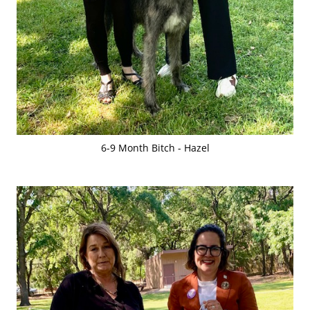
6-9 Month Bitch - Hazel