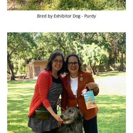
Bred by Exhibitor Dog - Purdy