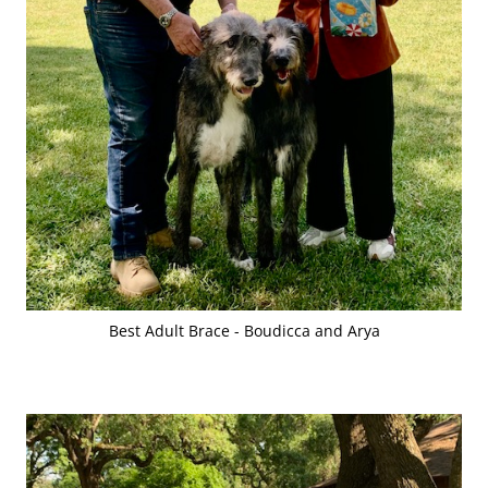
Best Adult Brace - Boudicca and Arya