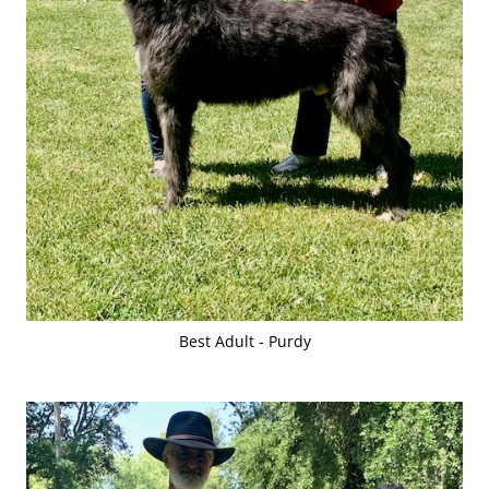
Best Adult - Purdy