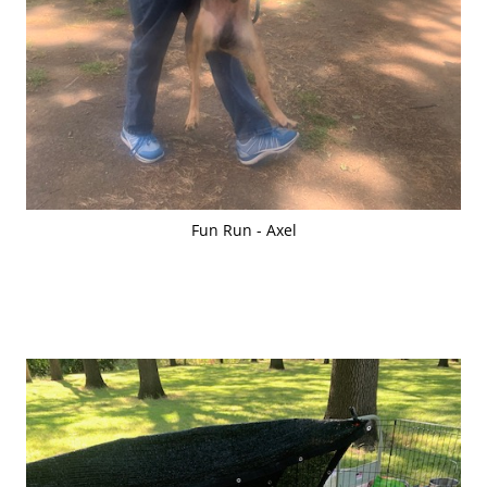
Fun Run - Axel