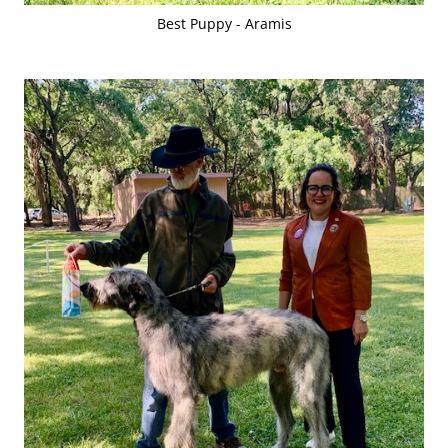
Best Puppy - Aramis