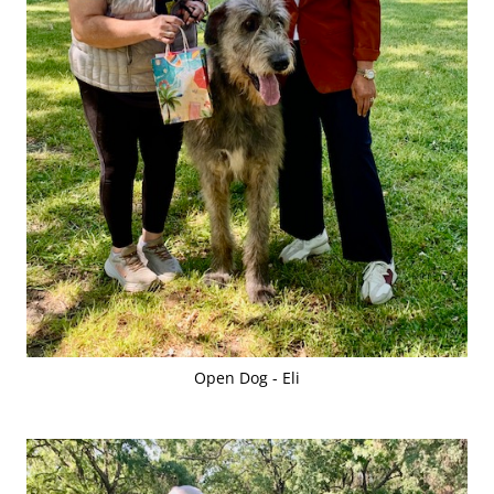
Open Dog - Eli