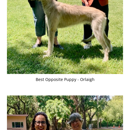
Best Opposite Puppy - Orlaigh