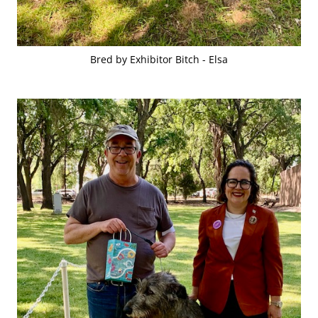
Bred by Exhibitor Bitch - Elsa