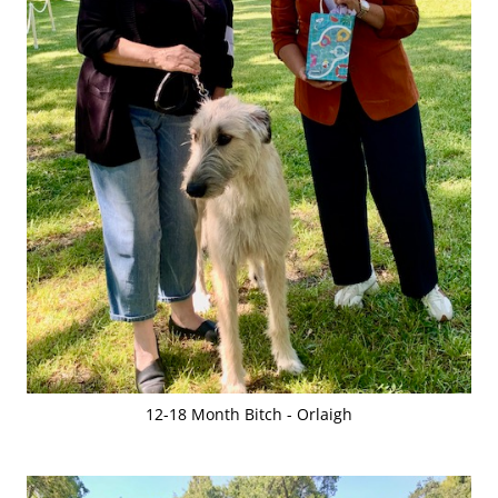
12-18 Month Bitch - Orlaigh