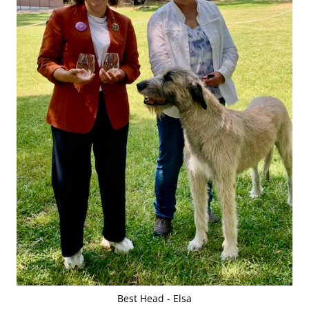
Best Head - Elsa