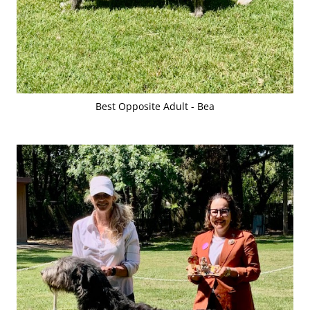
Best Opposite Adult - Bea