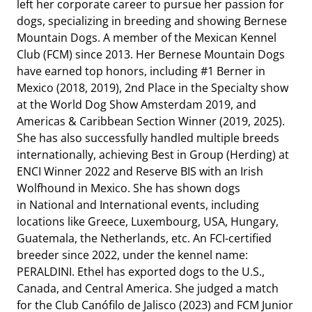
left her corporate career to pursue her passion for
dogs, specializing in breeding and showing Bernese
Mountain Dogs. A member of the Mexican Kennel
Club (FCM) since 2013. Her Bernese Mountain Dogs
have earned top honors, including #1 Berner in
Mexico (2018, 2019), 2nd Place in the Specialty show
at the World Dog Show Amsterdam 2019, and
Americas & Caribbean Section Winner (2019, 2025).
She has also successfully handled multiple breeds
internationally, achieving Best in Group (Herding) at
ENCI Winner 2022 and Reserve BIS with an Irish
Wolfhound in Mexico. She has shown dogs
in
National and International events, including
locations like Greece, Luxembourg, USA, Hungary,
Guatemala, the Netherlands, etc. An FCI-certified
breeder since 2022, under the kennel name:
PERALDINI. Ethel has exported dogs to the U.S.,
Canada, and Central America. She judged a match
for the Club Canófilo de Jalisco (2023) and FCM Junior