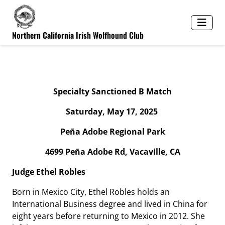
Northern California Irish Wolfhound Club
Spe
c
ialty Sa
nc
ti
o
n
e
d B M
a
tch
Saturday, May 17, 2025
Peña Adobe Regional Park
4699 Peña Adobe Rd, Vacaville, CA
Judge Ethel Robles
Born in Mexico City, Ethel Robles holds an
International Business degree and lived in China for
eight years before returning to Mexico in 2012. She