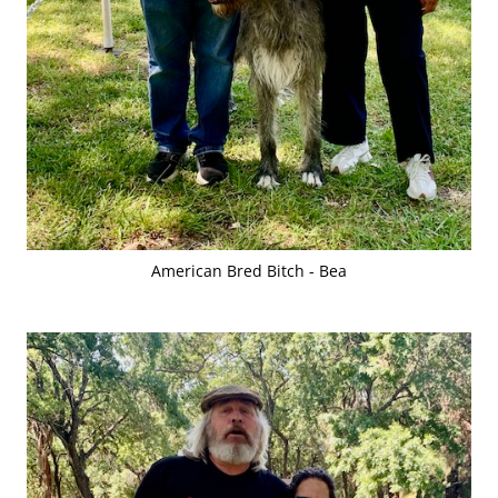
American Bred Bitch - Bea