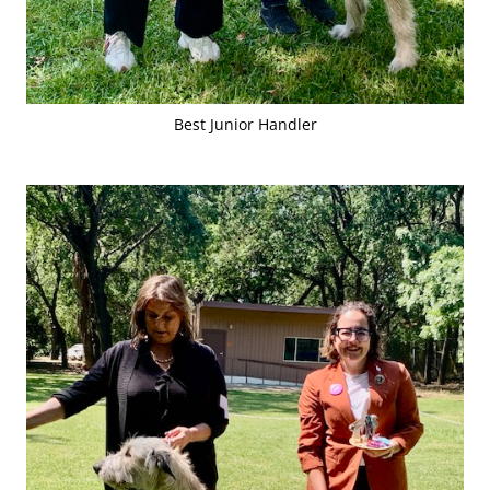
Best Junior Handler