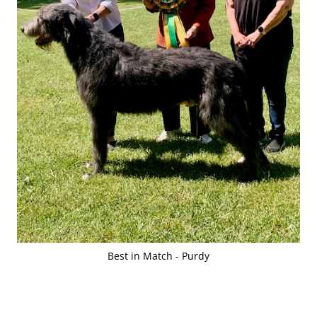
Best in Match - Purdy