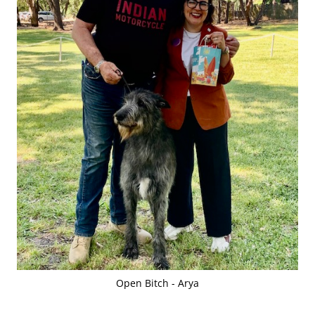
Open Bitch - Arya