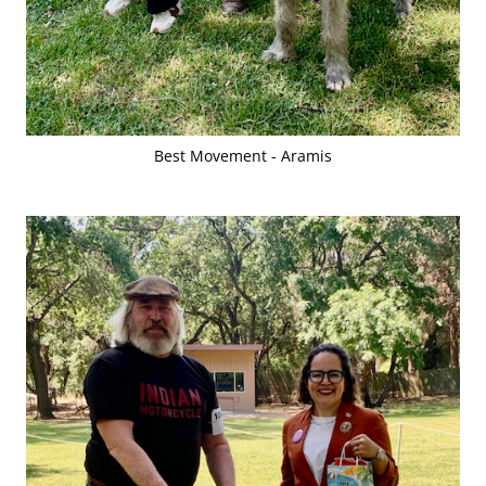
Best Movement - Aramis