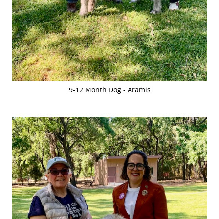
9-12 Month Dog - Aramis