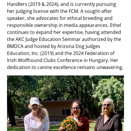
Handlers (2019 & 2024), and is currently pursuing
her judging license with the FCM. A sought-after
speaker, she advocates for ethical breeding and
responsible ownership in media appearances. Ethel
continues to expand her expertise, having attended
the AKC Judge Education Seminar authorized by the
BMDCA and hosted by Arizona Dog Judges
Education, Inc. (2019) and the 2024 Federation of
Irish Wolfhound Clubs Conference in Hungary. Her
dedication to canine excellence remains unwavering.