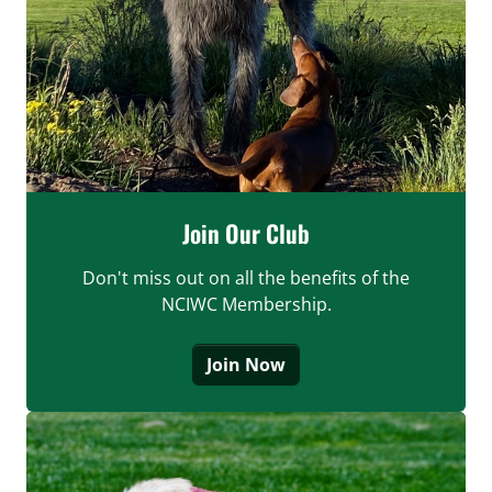
Join Our Club
Don't miss out on all the benefits of the
NCIWC Membership.
Join Now