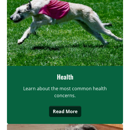
Health
Learn about the most common health
concerns.
Read More