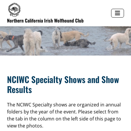
Northern California Irish Wolfhound Club
NCIWC Specialty Shows and Show
Results
The NCIWC Specialty shows are organized in annual
folders by the year of the event. Please select from
the tab in the column on the left side of this page to
view the photos.