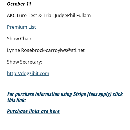
October 11
AKC Lure Test & Trial: JudgePhil Fullam
Premium List
Show Chair:
Lynne Rosebrock-carroyiws@sti.net
Show Secretary:
http://dogzibit.com
For purchase information using Stripe (fees apply) click
this link:
Purchase links are here