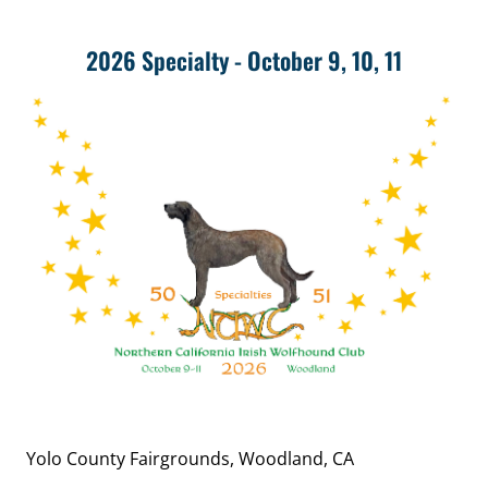
2026 Specialty - October 9, 10, 11
Yolo County Fairgrounds, Woodland, CA