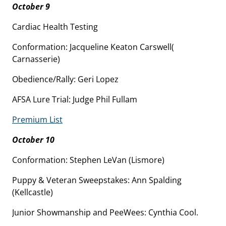
October 9
Cardiac Health Testing
Conformation: Jacqueline Keaton Carswell(
Carnasserie)
Obedience/Rally: Geri Lopez
AFSA Lure Trial: Judge Phil Fullam
Premium List
October 10
Conformation: Stephen LeVan (Lismore)
Puppy & Veteran Sweepstakes: Ann Spalding
(Kellcastle)
Junior Showmanship and PeeWees: Cynthia Cool.