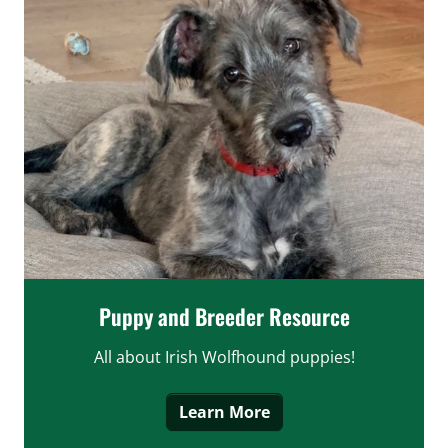
Puppy and Breeder Resource
All about Irish Wolfhound puppies!
Learn More