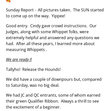
🥰
Sunday Report - All pictures taken. The SUN started
to come up on the way. Yippee!
Good entry. Cindy gave crowd instructions. Our
Judges, along with some Whippet folks, were
extremely helpful and answered any questions we
had. After all these years, I learned more about
measuring Whippets .
We are ready !!
Tallyho! Release the Hounds!
We did have a couple of downpours but, compared
to Saturday, was no big deal.
We had JC and QC entrants, some of whom earned
their green Qualifier Ribbon. Always a thrill to see
the excitement of a beginner.