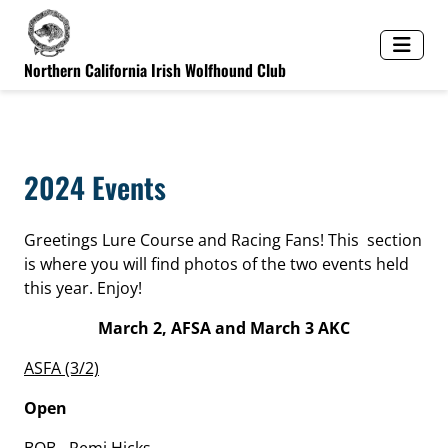
Northern California Irish Wolfhound Club
2024 Events
Greetings Lure Course and Racing Fans! This section
is where you will find photos of the two events held
this year. Enjoy!
March 2, AFSA and March 3 AKC
ASFA (3/2)
Open