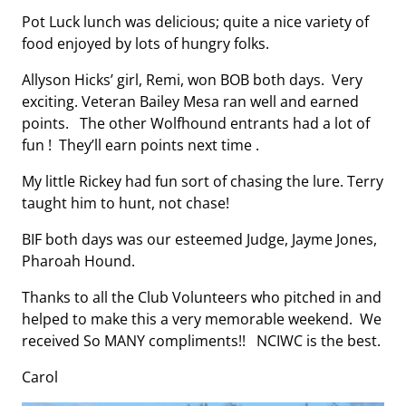
Pot Luck lunch was delicious; quite a nice variety of
food enjoyed by lots of hungry folks.
Allyson Hicks’ girl, Remi, won BOB both days. Very
exciting. Veteran Bailey Mesa ran well and earned
points. The other Wolfhound entrants had a lot of
fun ! They’ll earn points next time .
My little Rickey had fun sort of chasing the lure. Terry
taught him to hunt, not chase!
BIF both days was our esteemed Judge, Jayme Jones,
Pharoah Hound.
Thanks to all the Club Volunteers who pitched in and
helped to make this a very memorable weekend. We
received So MANY compliments!! NCIWC is the best.
Carol