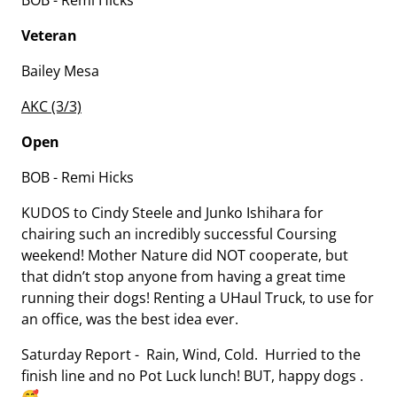
BOB - Remi Hicks
Veteran
Bailey Mesa
AKC (3/3)
Open
BOB - Remi Hicks
KUDOS to Cindy Steele and Junko Ishihara for
chairing such an incredibly successful Coursing
weekend! Mother Nature did NOT cooperate, but
that didn’t stop anyone from having a great time
running their dogs! Renting a UHaul Truck, to use for
an office, was the best idea ever.
Saturday Report - Rain, Wind, Cold. Hurried to the
finish line and no Pot Luck lunch! BUT, happy dogs .