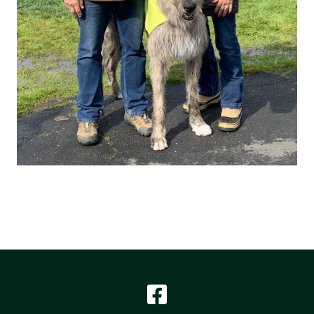
Facebook